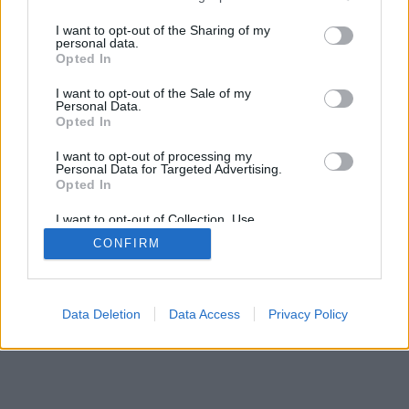
I want to opt-out of the Sharing of my
personal data.
Recevez gratuitement le meilleur des
Opted In
sorties à Marseille avec notre newsletter,
inscription ci-dessous :
I want to opt-out of the Sale of my
Personal Data.
>
Opted In
I want to opt-out of processing my
Personal Data for Targeted Advertising.
Opted In
I want to opt-out of Collection, Use,
Retention, Sale, and/or Sharing of my
CONFIRM
Personal Data that Is Unrelated with the
Purposes for which it was collected.
Opted Out
Data Deletion
Data Access
Privacy Policy