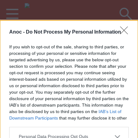
Anoc -
Do Not Process My Personal Information
Accueil
Culture
Concerts & Musique
If you wish to opt-out of the sale, sharing to third parties, or
processing of your personal or sensitive information for
DERNIERS ARTICLES
targeted advertising by us, please use the below opt-out
section to confirm your selection. Please note that after your
opt-out request is processed you may continue seeing
interest-based ads based on personal information utilized by
1
»
us or personal information disclosed to third parties prior to
your opt-out. You may separately opt-out of the further
disclosure of your personal information by third parties on the
IAB’s list of downstream participants. This information may
also be disclosed by us to third parties on the
IAB’s List of
Annoncez votre événement
•
Contact éditorial
•
Contact
Downstream Participants
that may further disclose it to other
technique
third parties.
Mentions légales
•
Paramètres de confidentialité
Personal Data Processing Opt Outs